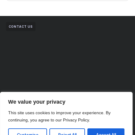
CONTACT US
We value your privacy
This site uses cookies to improve your experience. By
continuing, you agree to our Privacy Policy.
Your Vision, Our Expertise.
Customise
Reject All
Accept All