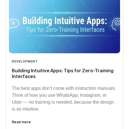
DEVELOPMENT
Building Intuitive Apps: Tips for Zero-Training
Interfaces​
The best apps don’t come with instruction manuals.
Think of how you use WhatsApp, Instagram, or
Uber — no training is needed, because the design
is so intuitive.
Read more