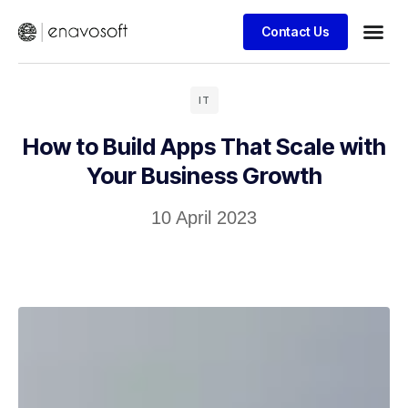
Contact Us
IT
How to Build Apps That Scale with
Your Business Growth​
10 April 2023