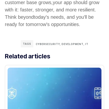
customer base grows,
your app should grow
with it: faster, stronger, and more resilient.
Think beyond
today’s needs, and you’ll be
ready for tomorrow’s opportunities.
TAGS
CYBERSECURITY
,
DEVELOPMENT
,
IT
Related articles