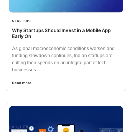
STARTUPS
Why Startups Should Invest in a Mobile App
Early On​
As global macroeconomic conditions worsen and
funding slowdown continues, Indian startups are
cutting their spends on an integral part of tech
businesses.
Read more