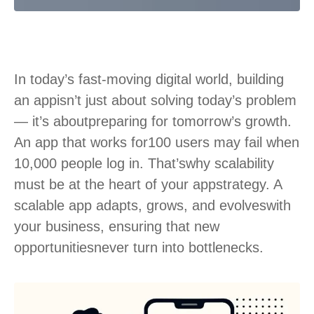
In today’s fast-moving digital world, building
an app
isn’t just about solving today’s problem
— it’s about
preparing for tomorrow’s growth.
An app that works for
100 users may fail when
10,000 people log in. That’s
why scalability
must be at the heart of your app
strategy. A
scalable app adapts, grows, and evolves
with
your business, ensuring that new
opportunities
never turn into bottlenecks.