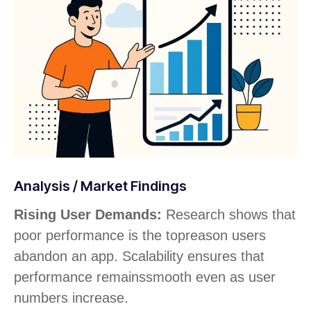
Analysis / Market Findings
Rising User Demands:
Research shows that
poor performance is the top
reason users
abandon an app. Scalability ensures that
performance remains
smooth even as user
numbers increase.