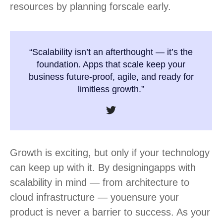
resources by planning for
scale early.
“Scalability isn’t an afterthought — it’s the
foundation. Apps that scale keep your
business future-proof, agile, and ready for
limitless growth.”​
Growth is exciting, but only if your technology
can keep up with it. By designing
apps with
scalability in mind — from architecture to
cloud infrastructure — you
ensure your
product is never a barrier to success. As your