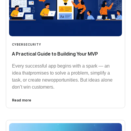
CYBERSECURITY
A Practical Guide to Building Your MVP
Every successful app begins with a spark — an
idea thatpromises to solve a problem, simplify a
task, or create newopportunities. But ideas alone
don’t win customers.
Read more