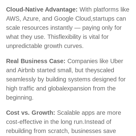
Cloud-Native Advantage:
With platforms like
AWS, Azure, and Google Cloud,
startups can
scale resources instantly — paying only for
what they use. This
flexibility is vital for
unpredictable growth curves.
Real Business Case:
Companies like Uber
and Airbnb started small, but they
scaled
seamlessly by building systems designed for
high traffic and global
expansion from the
beginning.
Cost vs. Growth:
Scalable apps are more
cost-effective in the long run.
Instead of
rebuilding from scratch, businesses save