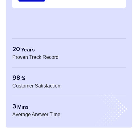
20
Years
Proven Track Record
98
%
Customer Satisfaction
3
Mins
Average Answer Time