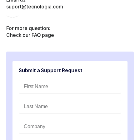
suport@tecnologia.com
For more question:
Check our FAQ page
Submit a Support Request