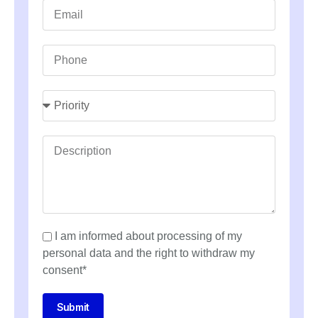
I am informed about processing of my
personal data and the right to withdraw my
consent*
Submit