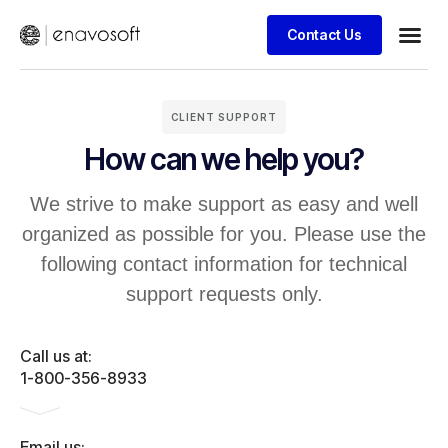
Contact Us
CLIENT SUPPORT
How can we help you?
We strive to make support as easy and well
organized as possible for you. Please use the
following contact information for technical
support requests only.
Call us at:
1-800-356-8933
Email us: