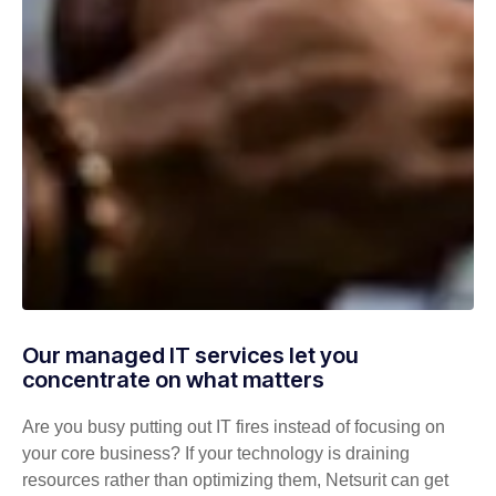
Our managed IT services let you
concentrate on what matters
Are you busy putting out IT fires instead of focusing on
your core business? If your technology is draining
resources rather than optimizing them, Netsurit can get