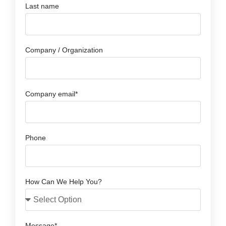
Last name
Company / Organization
Company email*
Phone
How Can We Help You?
Message*