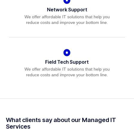
Network Support
We offer affordable IT solutions that help you
reduce costs and improve your bottom line.
Field Tech Support
We offer affordable IT solutions that help you
reduce costs and improve your bottom line.
What clients say about our Managed IT
Services