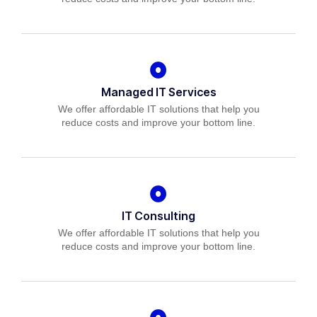
Managed IT Services
We offer affordable IT solutions that help you
reduce costs and improve your bottom line.
IT Consulting
We offer affordable IT solutions that help you
reduce costs and improve your bottom line.