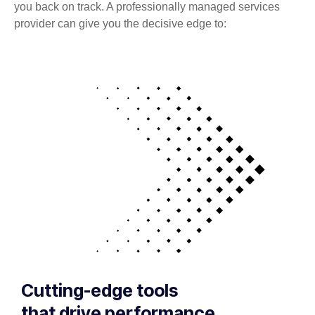
you back on track. A professionally managed services
provider can give you the decisive edge to:
Cutting-edge tools
that drive performance