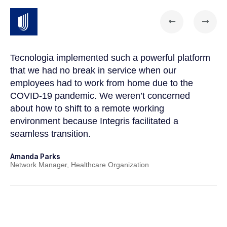
Tecnologia implemented such a powerful platform
Te
that we had no break in service when our
Th
t
employees had to work from home due to the
cu
COVID-19 pandemic. We weren’t concerned
co
a
about how to shift to a remote working
us
environment because Integris facilitated a
su
seamless transition.
po
Amanda Parks
Jo
Network Manager, Healthcare Organization
Pa