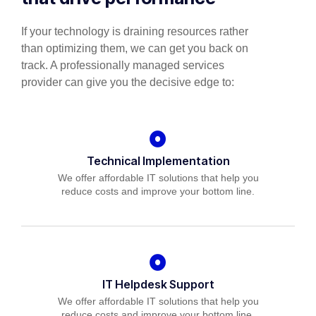
If your technology is draining resources rather
than optimizing them, we can get you back on
track. A professionally managed services
provider can give you the decisive edge to:
Technical Implementation
We offer affordable IT solutions that help you
reduce costs and improve your bottom line.
IT Helpdesk Support
We offer affordable IT solutions that help you
reduce costs and improve your bottom line.