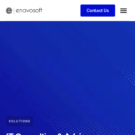
Contact Us
SOLUTIONS