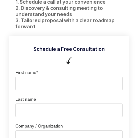
1. Schedule a call at your convenience​
2. Discovery & consulting meeting to
understand your needs
3. Tailored proposal with a clear roadmap
forward
Schedule a Free Consultation
First name*
Last name
Company / Organization