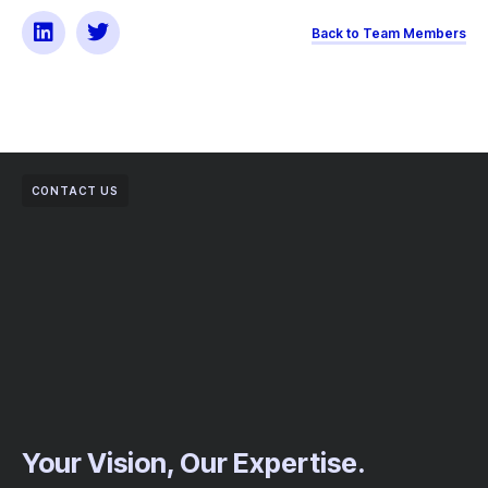
Back to Team Members
CONTACT US
Your Vision, Our Expertise.