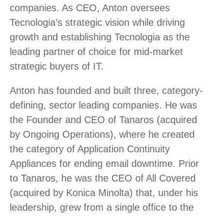
companies. As CEO, Anton oversees
Tecnologia’s strategic vision while driving
growth and establishing Tecnologia as the
leading partner of choice for mid-market
strategic buyers of IT.
Anton has founded and built three, category-
defining, sector leading companies. He was
the Founder and CEO of Tanaros (acquired
by Ongoing Operations), where he created
the category of Application Continuity
Appliances for ending email downtime. Prior
to Tanaros, he was the CEO of All Covered
(acquired by Konica Minolta) that, under his
leadership, grew from a single office to the