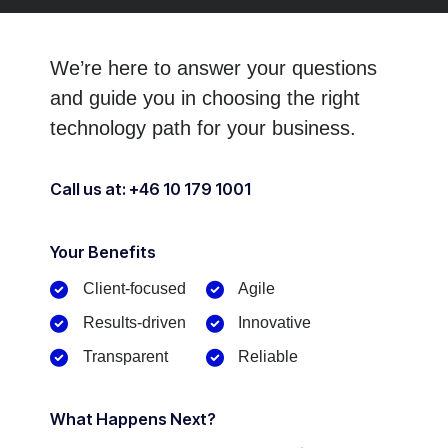
We’re here to answer your questions
and guide you in choosing
the right
technology path for your business.
Call us at: +46 10 179 1001
Your Benefits​
Client-focused​
Agile
Results-driven
Innovative
Transparent
Reliable
What Happens Next?