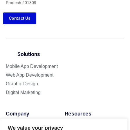
Pradesh 201309
Contact Us
Solutions
Mobile App Development
Web App Development
Graphic Design
Digital Marketing
Company
Resources
About
Blog
We value your privacy