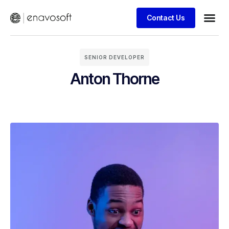
Contact Us
SENIOR DEVELOPER
Anton Thorne