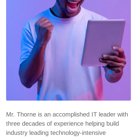
Mr. Thorne is an accomplished IT leader with
three decades of experience helping build
industry leading technology-intensive