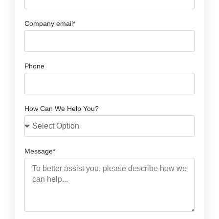
Company email*
Phone
How Can We Help You?
Message*