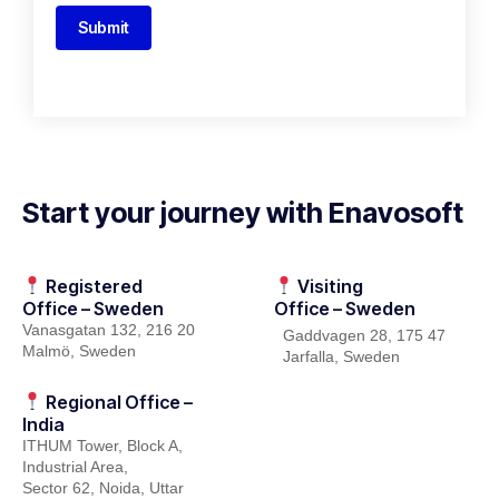
Submit
Start your journey with Enavosoft
Registered
Visiting
Office – Sweden
Office – Sweden
Vanasgatan
132, 216
20
Gaddvagen
28, 175 47
Malmö, Sweden
Jarfalla
, Sweden
Regional Office –
India
ITHUM
Tower
, Block A,
Industrial Area,
Sector 62, Noida, Uttar