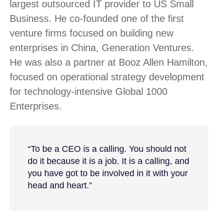
largest outsourced IT provider to US Small
Business. He co-founded one of the first
venture firms focused on building new
enterprises in China, Generation Ventures.
He was also a partner at Booz Allen Hamilton,
focused on operational strategy development
for technology-intensive Global 1000
Enterprises.
“To be a CEO is a calling. You should not
do it because it is a job. It is a calling, and
you have got to be involved in it with your
head and heart.”