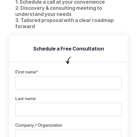
1. Schedule a call at your convenience​
2. Discovery & consulting meeting to
understand your needs
3. Tailored proposal with a clear roadmap
forward
Schedule a Free Consultation
First name*
Last name
Company / Organization