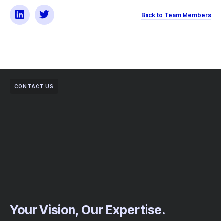
Back to Team Members
CONTACT US
Your Vision, Our Expertise.