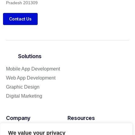
Pradesh 201309
Contact Us
Solutions
Mobile App Development
Web App Development
Graphic Design
Digital Marketing
Company
Resources
About
Blog
We value your privacy