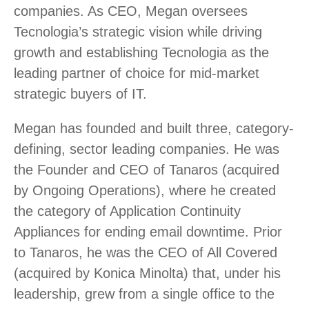
companies. As CEO, Megan oversees
Tecnologia’s strategic vision while driving
growth and establishing Tecnologia as the
leading partner of choice for mid-market
strategic buyers of IT.
Megan has founded and built three, category-
defining, sector leading companies. He was
the Founder and CEO of Tanaros (acquired
by Ongoing Operations), where he created
the category of Application Continuity
Appliances for ending email downtime. Prior
to Tanaros, he was the CEO of All Covered
(acquired by Konica Minolta) that, under his
leadership, grew from a single office to the