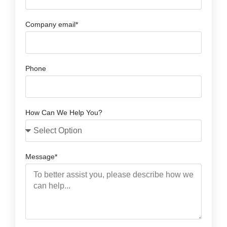
Company email*
Phone
How Can We Help You?
Message*