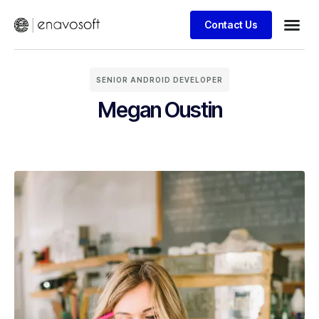
Contact Us
SENIOR ANDROID DEVELOPER
Megan Oustin