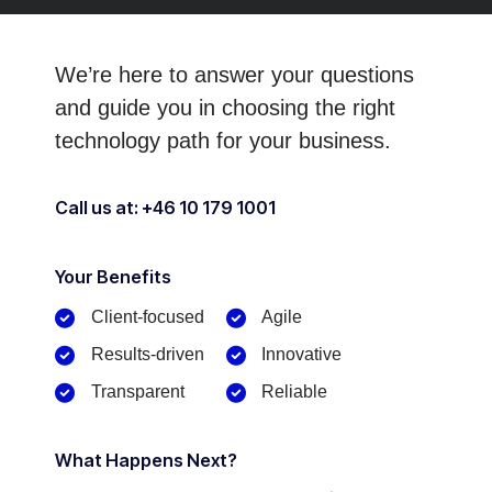
We’re here to answer your questions
and guide you in choosing
the right
technology path for your business.
Call us at: +46 10 179 1001
Your Benefits​
Client-focused​
Agile
Results-driven
Innovative
Transparent
Reliable
What Happens Next?