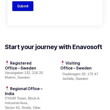
Submit
Start your journey with Enavosoft
Registered
Visiting
Office – Sweden
Office – Sweden
Vanasgatan
132, 216
20
Gaddvagen
28, 175 47
Malmö, Sweden
Jarfalla
, Sweden
Regional Office –
India
ITHUM
Tower
, Block A,
Industrial Area,
Sector 62, Noida, Uttar