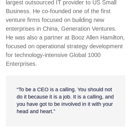
largest outsourced IT provider to US Small
Business. He co-founded one of the first
venture firms focused on building new
enterprises in China, Generation Ventures.
He was also a partner at Booz Allen Hamilton,
focused on operational strategy development
for technology-intensive Global 1000
Enterprises.
“To be a CEO is a calling. You should not
do it because it is a job. It is a calling, and
you have got to be involved in it with your
head and heart.”