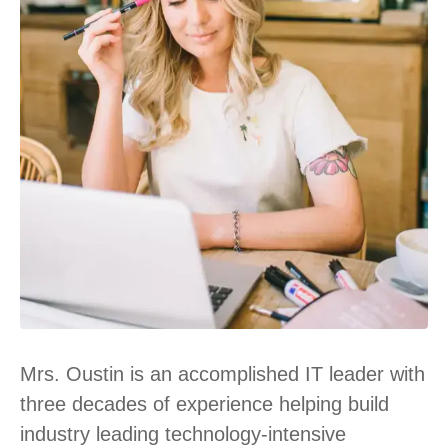
Mrs. Oustin is an accomplished IT leader with
three decades of experience helping build
industry leading technology-intensive