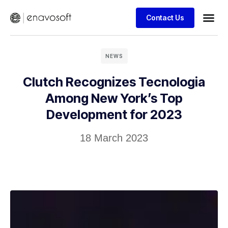
Contact Us
NEWS
Clutch Recognizes Tecnologia
Among New York’s Top
Development for 2023
18 March 2023