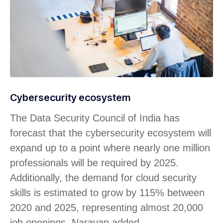
Cybersecurity ecosystem
The Data Security Council of India has
forecast that the cybersecurity ecosystem will
expand up to a point where nearly one million
professionals will be required by 2025.
Additionally, the demand for cloud security
skills is estimated to grow by 115% between
2020 and 2025, representing almost 20,000
job openings, Narayan added.