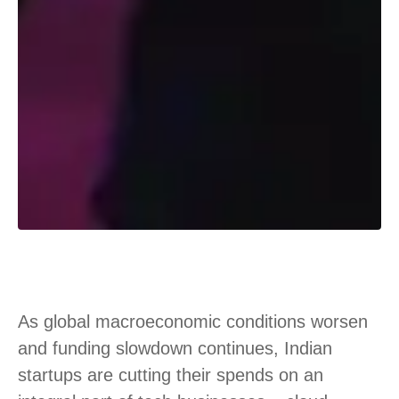
As global macroeconomic conditions worsen
and funding slowdown continues, Indian
startups are cutting their spends on an