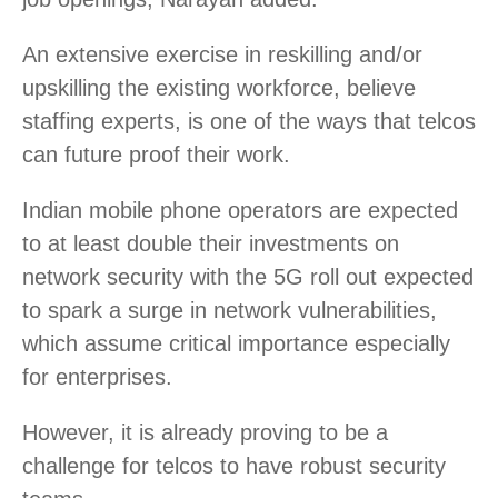
An extensive exercise in reskilling and/or
upskilling the existing workforce, believe
staffing experts, is one of the ways that telcos
can future proof their work.
Indian mobile phone operators are expected
to at least double their investments on
network security with the 5G roll out expected
to spark a surge in network vulnerabilities,
which assume critical importance especially
for enterprises.
However, it is already proving to be a
challenge for telcos to have robust security