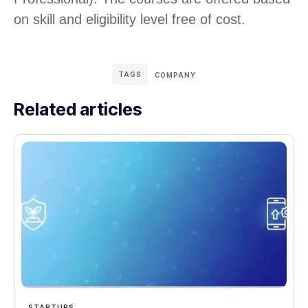
on skill and eligibility level free of cost.
TAGS
COMPANY
Related articles
STARTUPS