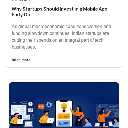
Why Startups Should Invest in a Mobile App
Early On​
As global macroeconomic conditions worsen and
funding slowdown continues, Indian startups are
cutting their spends on an integral part of tech
businesses.
Read more