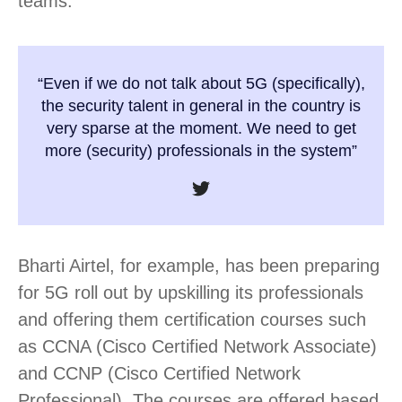
teams.
“Even if we do not talk about 5G (specifically),
the security talent in general in the country is
very sparse at the moment. We need to get
more (security) professionals in the system”
Bharti Airtel, for example, has been preparing
for 5G roll out by upskilling its professionals
and offering them certification courses such
as CCNA (Cisco Certified Network Associate)
and CCNP (Cisco Certified Network
Professional). The courses are offered based