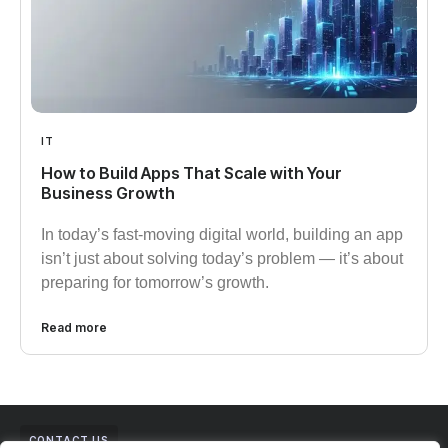
IT
How to Build Apps That Scale with Your
Business Growth​
In today’s fast-moving digital world, building an app
isn’t just about solving today’s problem — it’s about
preparing for tomorrow’s growth.
Read more
CONTACT US