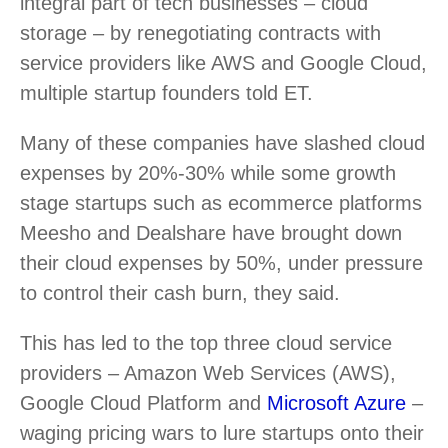
integral part of tech businesses – cloud
storage – by renegotiating contracts with
service providers like AWS and Google Cloud,
multiple startup founders told ET.
Many of these companies have slashed cloud
expenses by 20%-30% while some growth
stage startups such as ecommerce platforms
Meesho and Dealshare have brought down
their cloud expenses by 50%, under pressure
to control their cash burn, they said.
This has led to the top three cloud service
providers – Amazon Web Services (AWS),
Google Cloud Platform and
Microsoft Azure
–
waging pricing wars to lure startups onto their