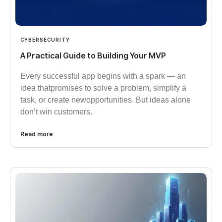
CYBERSECURITY
A Practical Guide to Building Your MVP
Every successful app begins with a spark — an
idea thatpromises to solve a problem, simplify a
task, or create newopportunities. But ideas alone
don’t win customers.
Read more