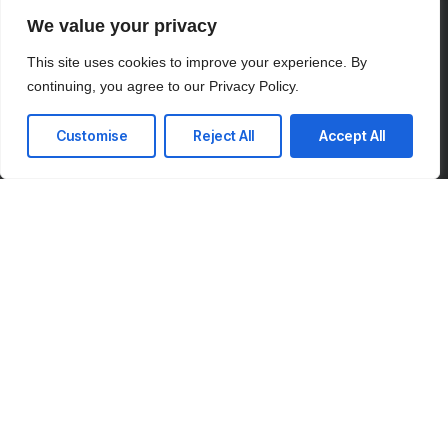
We value your privacy
This site uses cookies to improve your experience. By
continuing, you agree to our Privacy Policy.
Customise
Reject All
Accept All
Your Vision, Our Expertise.
We’re here to answer your questions and