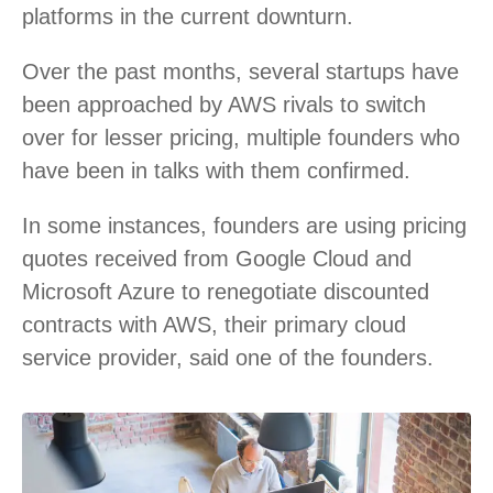
platforms in the current downturn.
Over the past months, several startups have
been approached by AWS rivals to switch
over for lesser pricing, multiple founders who
have been in talks with them confirmed.
In some instances, founders are using pricing
quotes received from Google Cloud and
Microsoft Azure to renegotiate discounted
contracts with AWS, their primary cloud
service provider, said one of the founders.